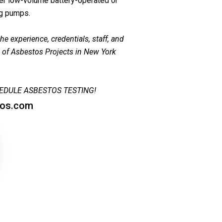
her low-volume battery-operated or
ng pumps.
e experience, credentials, staff, and
s of Asbestos Projects in New York
EDULE ASBESTOS TESTING!
tos.com