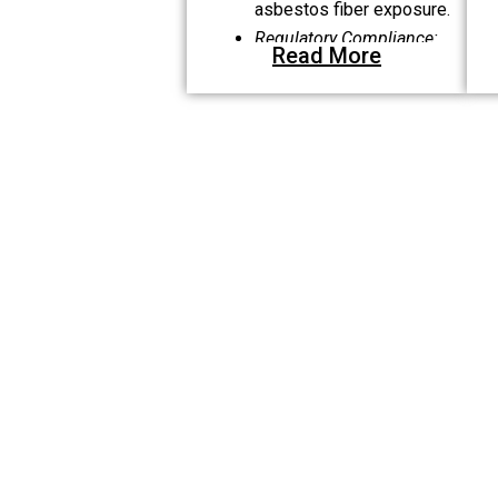
asbestos fiber exposure.
Regulatory Compliance:
Read More
Following NYS Code Rule
56, OSHA, and EPA
standards.
Certifications:
Ensuring
only qualified
professionals handle air
sampling and
inspections.