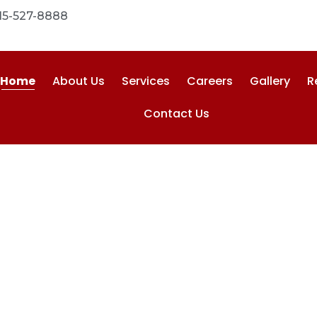
15-527-8888
Home
About Us
Services
Careers
Gallery
R
Contact Us