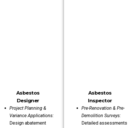
Asbestos
Asbestos
Designer
Inspector
Project Planning &
Pre-Renovation & Pre-
Variance Applications:
Demolition Surveys:
Design abatement
Detailed assessments