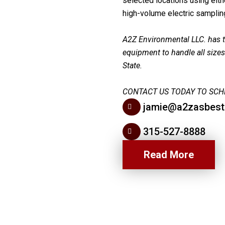
selected locations using eit
high-volume electric sampli
A2Z Environmental LLC. has th
equipment to handle all size
State.
CONTACT US TODAY TO SCH
jamie@a2zasbes
315-527-8888
Read More