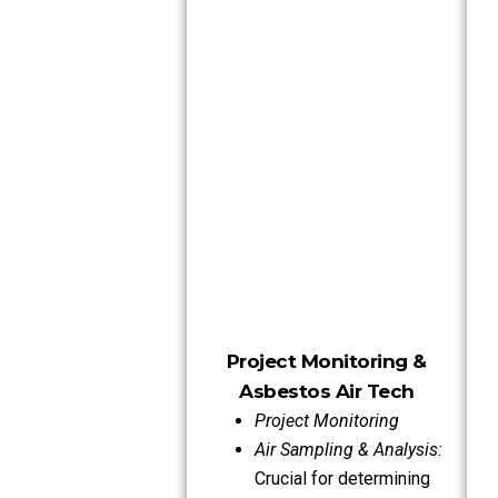
Project Monitoring &
Asbestos Air Tech
Project Monitoring
Air Sampling & Analysis:
Crucial for determining