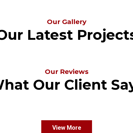
Our Gallery
Our Latest Project
Our Reviews
hat Our Client Sa
View More