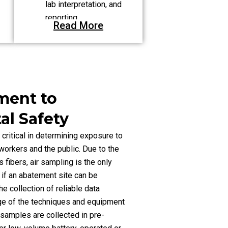
lab interpretation, and
reporting.
Read More
Clean-Up Process:
Composing variances
for NYS Engineering
Department approval.
ment to
l Safety
 critical in determining exposure to
workers and the public. Due to the
fibers, air sampling is the only
 if an abatement site can be
e collection of reliable data
ge of the techniques and equipment
r samples are collected in pre-