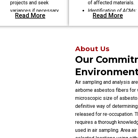
projects and seek
of affected materials.
variances if necessary.
Identification of ACMs:
Read More
Read More
Enumerating various
types of asbestos-
containing materials.
About Us
Our Commit
Environmenta
Air sampling and analysis are
airborne asbestos fibers for 
microscopic size of asbestos 
definitive way of determining
released for re-occupation. Th
requires a thorough knowled
used in air sampling. Area ai