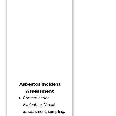
Asbestos Incident
Assessment
Contamination
Evaluation:
Visual
assessment, sampling,