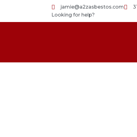
Skip
jamie@a2zasbestos.com
3
to
Looking for help?
content