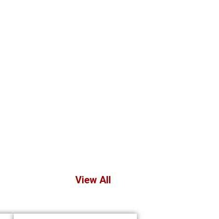
View All