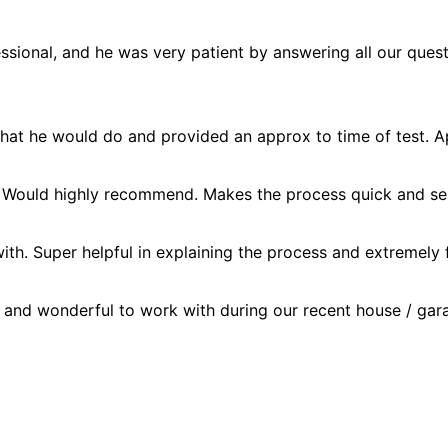
essional, and he was very patient by answering all our ques
hat he would do and provided an approx to time of test. A
 Would highly recommend. Makes the process quick and seam
ith. Super helpful in explaining the process and extremely
and wonderful to work with during our recent house / gara