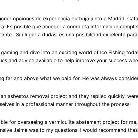
onocer opciones de experiencia burbuja junto a Madrid, Ca
ra. Es posible que acceder a completa informacion comple
cante . Sin lugar a dudas, es una posibilidad excelente par
on gaming and dive into an exciting world of Ice Fishing toda
iques and advice available to help improve your success when
ing far and above what we paid for. He was always consider
r an asbestos removal project and they replied quickly, wer
elves in a professional manner throughout the process.
le for overseeing a vermiculite abatement project for me.
onsive Jaime was to my questions. I would recommend these 