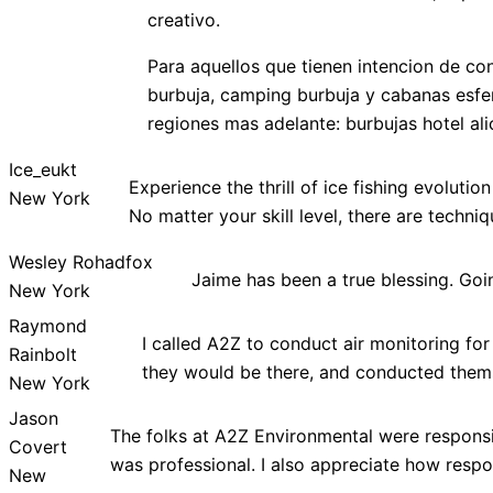
creativo.
Para aquellos que tienen intencion de c
burbuja, camping burbuja y cabanas esfe
regiones mas adelante: burbujas hotel ali
Ice_eukt
Experience the thrill of ice fishing evoluti
New York
No matter your skill level, there are techn
Wesley Rohadfox
Jaime has been a true blessing. Go
New York
Raymond
I called A2Z to conduct air monitoring fo
Rainbolt
they would be there, and conducted thems
New York
Jason
The folks at A2Z Environmental were responsib
Covert
was professional. I also appreciate how resp
New