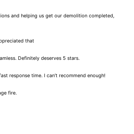
tions and helping us get our demolition completed,
ppreciated that
less. Definitely deserves 5 stars.
 fast response time. I can’t recommend enough!
ge fire.