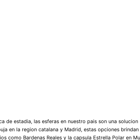
ca de estadia, las esferas en nuestro pais son una solucio
ja en la region catalana y Madrid, estas opciones brindan 
acios como Bardenas Reales y la capsula Estrella Polar en M