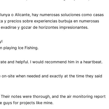
talunya o Alicante, hay numerosas soluciones como casas
ta y precios sobre experiencias burbuja en numerosas
a evadirse y gozar de horizontes impresionantes.
y!
 playing Ice Fishing.
ate and helpful. I would recommend him in a heartbeat.
e on-site when needed and exactly at the time they said
 Their notes were thorough, and the air monitoring report
guys for projects like mine.