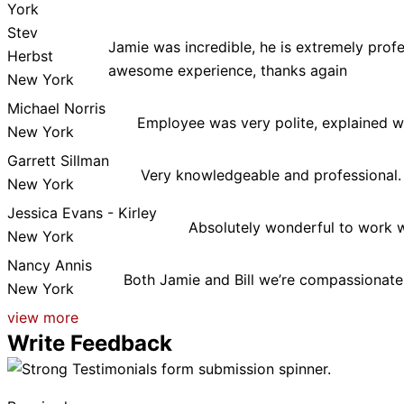
York
Stev
Jamie was incredible, he is extremely prof
Herbst
awesome experience, thanks again
New York
Michael Norris
Employee was very polite, explained w
New York
Garrett Sillman
Very knowledgeable and professional.
New York
Jessica Evans - Kirley
Absolutely wonderful to work w
New York
Nancy Annis
Both Jamie and Bill we’re compassionate 
New York
view more
Write Feedback