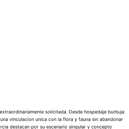
n extraordinariamente solicitada. Desde hospedaje burbuja
una vinculacion unica con la flora y fauna sin abandonar
urcia destacan por su escenario singular y concepto