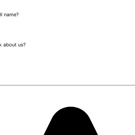
ull name?
k about us?