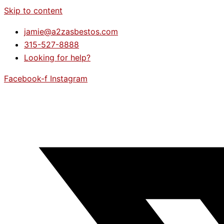
Skip to content
jamie@a2zasbestos.com
315-527-8888
Looking for help?
Facebook-f
Instagram