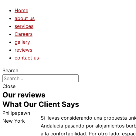
Home
about us
services
Careers
gallery
reviews
contact us
Search
Close
Our reviews
What Our Client Says
Philipapawn
Si llevas considerando una propuesta uni
New York
Andalucia pasando por alojamientos burbu
a la confortabilidad. Por otro lado, esp