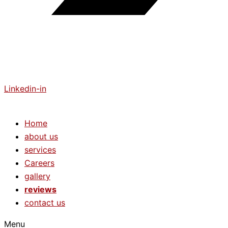
Linkedin-in
Home
about us
services
Careers
gallery
reviews
contact us
Menu