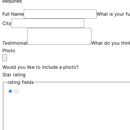
Required
Full Name
What is your f
City
Testimonial
What do you thin
Photo
Would you like to include a photo?
Star rating
rating fields