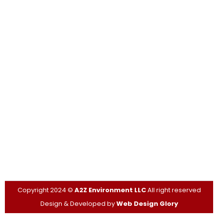
FAQS
Contact Info
Contact Us Today for Inspections, Expert Guidance, and
Compliance with Safety Regulations.
315-527-8888
jamie@a2zasbestos.com
PO Box 188, Pulaski,
New York, 13142
Copyright 2024 ©
A2Z Environment LLC
All right reserved
Design & Developed by
Web Design Glory