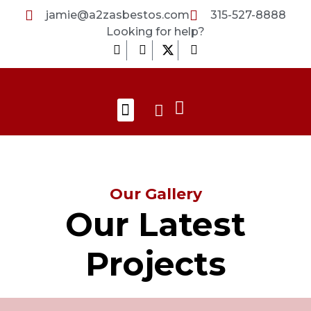
Skip
jamie@a2zasbestos.com
315-527-8888
to
Looking for help?
content
F
I
L
a
n
i
c
s
n
e
t
k
b
a
e
Search
Menu
o
g
d
About Us
Contact Us
o
r
i
k
a
n
-
m
-
f
i
n
Our Gallery
Our Latest
Projects