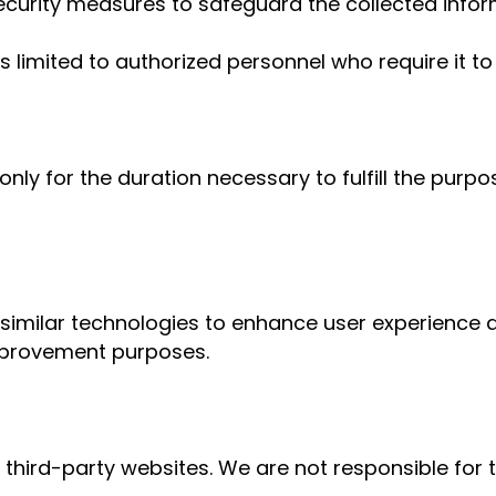
curity measures to safeguard the collected infor
 limited to authorized personnel who require it to 
only for the duration necessary to fulfill the purpo
similar technologies to enhance user experience an
improvement purposes.
 third-party websites. We are not responsible for 