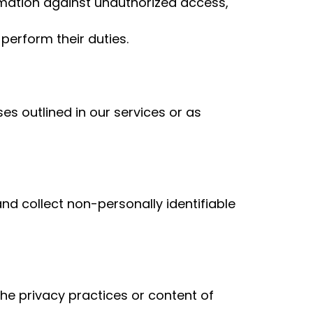
mation against unauthorized access,
perform their duties.
ses outlined in our services or as
d collect non-personally identifiable
the privacy practices or content of