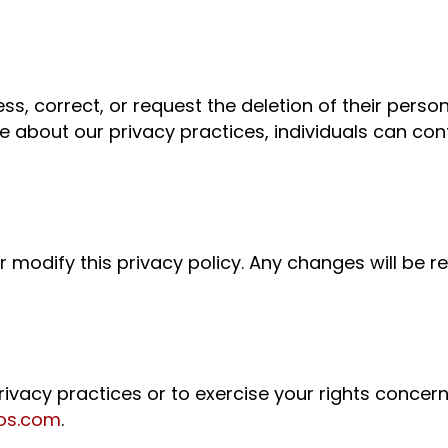
ess, correct, or request the deletion of their perso
ire about our privacy practices, individuals can co
 modify this privacy policy. Any changes will be re
privacy practices or to exercise your rights concer
os.com
.