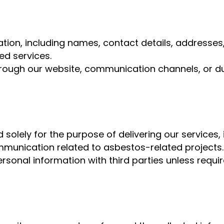
tion, including names, contact details, addresses
ed services.
ough our website, communication channels, or duri
d solely for the purpose of delivering our services
munication related to asbestos-related projects.
ersonal information with third parties unless requi