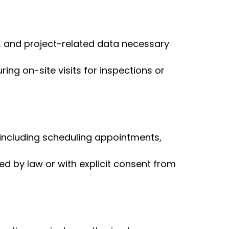
, and project-related data necessary
ng on-site visits for inspections or
, including scheduling appointments,
red by law or with explicit consent from