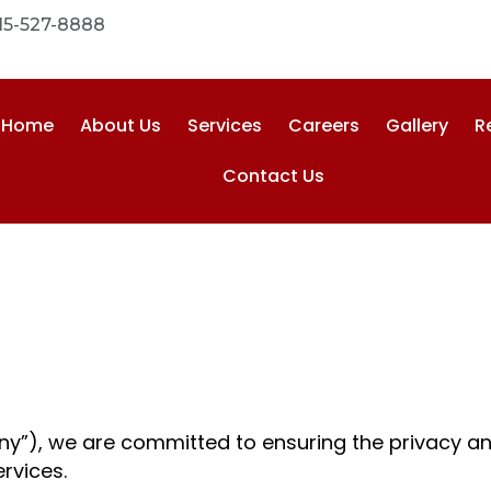
15-527-8888
Home
About Us
Services
Careers
Gallery
R
Contact Us
y
y”), we are committed to ensuring the privacy and
ervices.