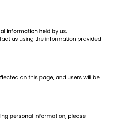
nal information held by us.
ntact us using the information provided
flected on this page, and users will be
ning personal information, please