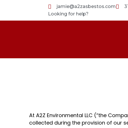
Skip
jamie@a2zasbestos.com
3
to
Looking for help?
content
Privacy Polic
At A2Z Environmental LLC (“the Compan
collected during the provision of our s