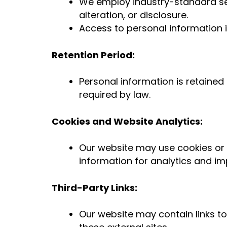
We employ industry-standard se
alteration, or disclosure.
Access to personal information is
Retention Period:
Personal information is retained 
required by law.
Cookies and Website Analytics:
Our website may use cookies or 
information for analytics and 
Third-Party Links:
Our website may contain links to