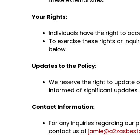
these external sites.
Your Rights:
Individuals have the right to acc
To exercise these rights or inqu
below.
Updates to the Policy:
We reserve the right to update or
informed of significant updates.
Contact Information:
For any inquiries regarding our 
contact us at
jamie@
a2zasbest