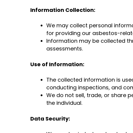
Information Collection:
We may collect personal informa
for providing our asbestos-relat
Information may be collected thr
assessments.
Use of Information:
The collected information is use
conducting inspections, and com
We do not sell, trade, or share p
the individual.
Data Security: